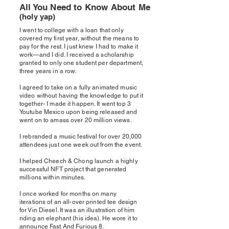
All You Need to Know About Me
(holy yap)
I went to college with a loan that only
covered my first year, without the means to
pay for the rest. I just knew I had to make it
work—and I did.
I received a scholarship
granted to only one student per department,
three years in a row.
I agreed to take on a fully animated music
video without having the knowledge to put it
together- I made it happen. It went top 3
Youtube Mexico upon being released and
went on to amass over 20 million views.
I rebranded a music festival for over 20,000
attendees just one week out from the event.
I helped Cheech & Chong launch a highly
successful NFT project that generated
millions within minutes.
I once worked for months on many
iterations of an all-over printed tee design
for Vin Diesel. It was an illustration of him
riding an elephant (his idea). He wore it to
announce Fast And Furious 8.