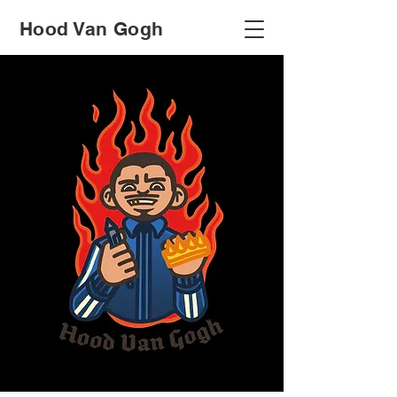
Hood Van Gogh